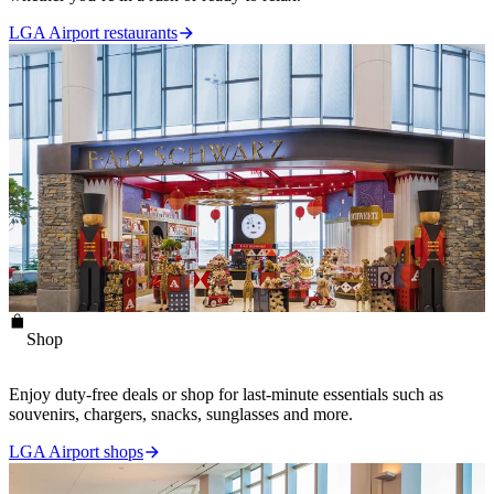
LGA Airport restaurants
Shop
Enjoy duty-free deals or shop for last-minute essentials such as
souvenirs, chargers, snacks, sunglasses and more.
LGA Airport shops