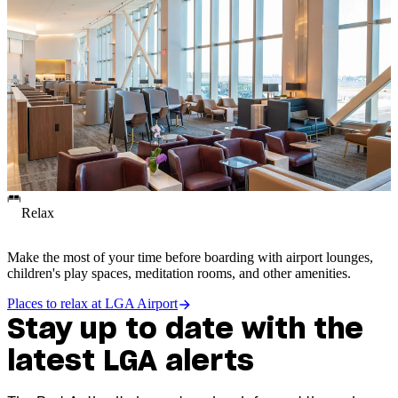
Relax
Make the most of your time before boarding with airport lounges,
children's play spaces, meditation rooms, and other amenities.
Places to relax at LGA Airport
Stay up to date with the
latest LGA alerts