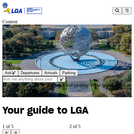
Content
LGA
Ask
Departures
Arrivals
Parking
How do I get a taxi?
Where can I find parking?
What food options are 
Your guide to LGA
1 of 5
2 of 5