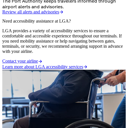
The Port Authority keeps travelers informed through
airport alerts and advisories.
Review all alerts and advisories
Need accessibility assistance at LGA?
LGA provides a variety of accessibility services to ensure a
comfortable and accessible experience throughout our terminals. If
you need mobility assistance or help navigating between gates,
terminals, or security, we recommend arranging support in advance
with your airline.
Contact your airline
Learn more about LGA accessibility services