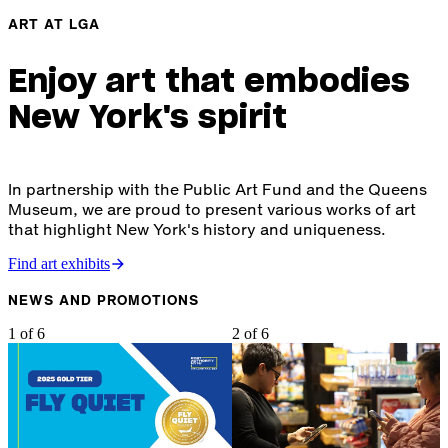
ART AT LGA
Enjoy art that embodies
New York's spirit
In partnership with the Public Art Fund and the Queens
Museum, we are proud to present various works of art
that highlight New York's history and uniqueness.
Find art exhibits
NEWS AND PROMOTIONS
1 of 6
2 of 6