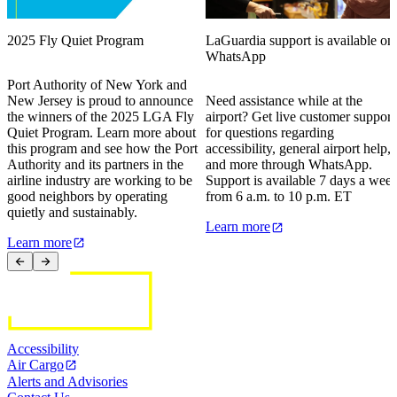
2025 Fly Quiet Program
LaGuardia support is available on
WhatsApp
Port Authority of New York and
New Jersey is proud to announce
Need assistance while at the
the winners of the 2025 LGA Fly
airport? Get live customer support
Quiet Program. Learn more about
for questions regarding
this program and see how the Port
accessibility, general airport help,
Authority and its partners in the
and more through WhatsApp.
airline industry are working to be
Support is available 7 days a wee
good neighbors by operating
from 6 a.m. to 10 p.m. ET
quietly and sustainably.
Learn more
Learn more
Accessibility
Air Cargo
Alerts and Advisories