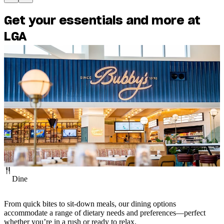
Interactive
Departures
Get your essentials and more at
Map
Guide
LGA
Dine
From quick bites to sit-down meals, our dining options
accommodate a range of dietary needs and preferences—perfect
whether you’re in a rush or ready to relax.