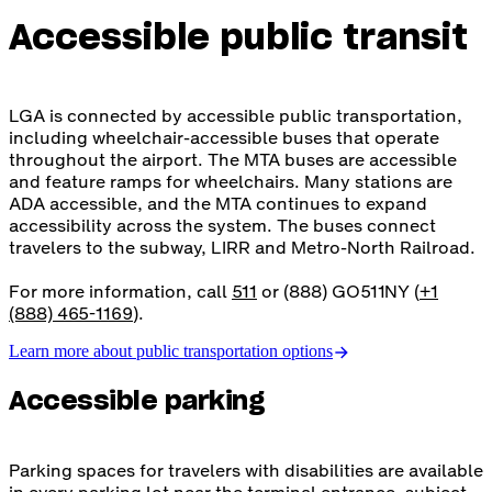
Accessible public transit
LGA is connected by accessible public transportation,
including wheelchair-accessible buses that operate
throughout the airport. The MTA buses are accessible
and feature ramps for wheelchairs. Many stations are
ADA accessible, and the MTA continues to expand
accessibility across the system. The buses connect
travelers to the subway, LIRR and Metro-North Railroad.
For more information, call
511
or (888) GO511NY (
+1
(888) 465-1169
).
Learn more about public transportation options
Accessible parking
Parking spaces for travelers with disabilities are available