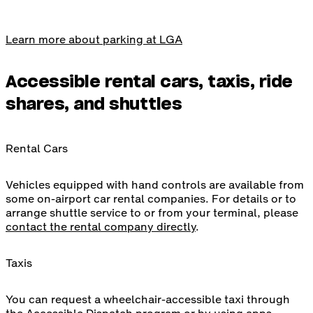
Learn more about parking at LGA
Accessible rental cars, taxis, ride
shares, and shuttles
Rental Cars
Vehicles equipped with hand controls are available from
some on-airport car rental companies. For details or to
arrange shuttle service to or from your terminal, please
contact the rental company directly
.
Taxis
You can request a wheelchair-accessible taxi through