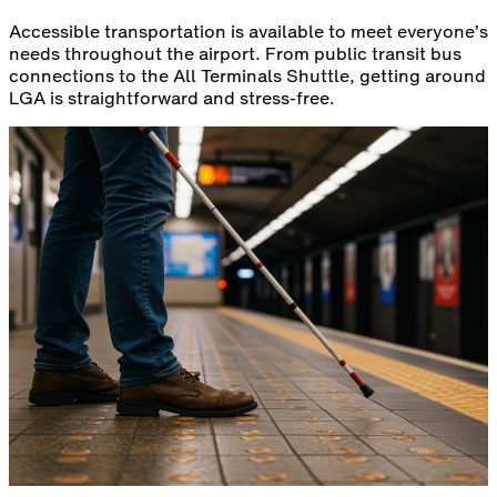
Accessible transportation is available to meet everyone’s
needs throughout the airport. From public transit bus
connections to the All Terminals Shuttle, getting around
LGA is straightforward and stress‑free.