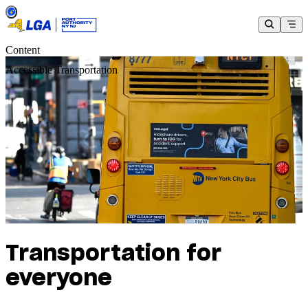
Content
Accessible Transportation
Transportation for
everyone