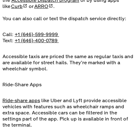
the
Accessible Dispatch program
or by using apps
opens in a new tab
opens in a new tab
like
Curb
or
ARRO
.
You can also call or text the dispatch service directly:
Call:
+1 (646)-599-9999
Text:
+1 (646)-400-0789
Accessible taxis are priced the same as regular taxis and
are available for street hails. They’re marked with a
wheelchair symbol.
Ride-Share Apps
Ride-share apps
like Uber and Lyft provide accessible
vehicles with features such as wheelchair ramps and
extra space. Accessible cars can be filtered in the
settings part of the app. Pick up is available in front of
the terminal.