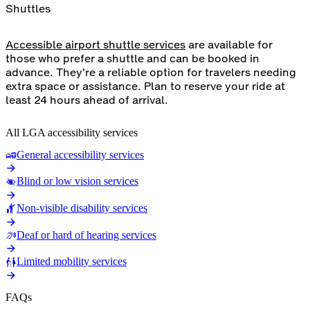
Shuttles
Accessible airport shuttle services
are available for
those who prefer a shuttle and can be booked in
advance. They’re a reliable option for travelers needing
extra space or assistance. Plan to reserve your ride at
least 24 hours ahead of arrival.
All LGA accessibility services
General accessibility services
Blind or low vision services
Non-visible disability services
Deaf or hard of hearing services
Limited mobility services
FAQs