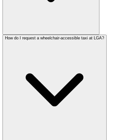
How do I request a wheelchair-accessible taxi at LGA?