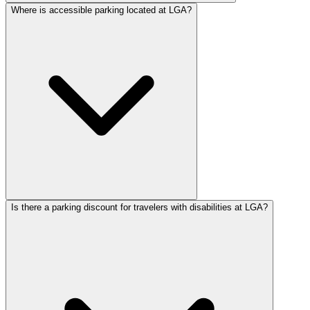
Where is accessible parking located at LGA?
Is there a parking discount for travelers with disabilities at LGA?