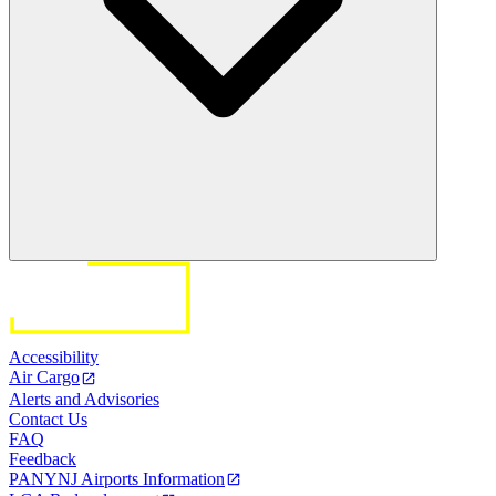
Accessibility
Air Cargo
Alerts and Advisories
Contact Us
FAQ
Feedback
PANYNJ Airports Information