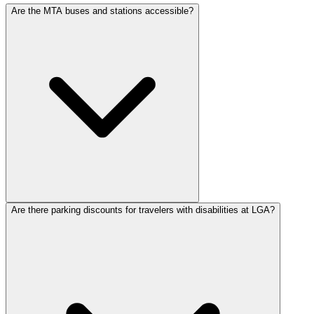
Are the MTA buses and stations accessible?
Are there parking discounts for travelers with disabilities at LGA?