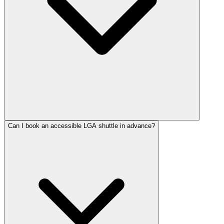
Can I book an accessible LGA shuttle in advance?