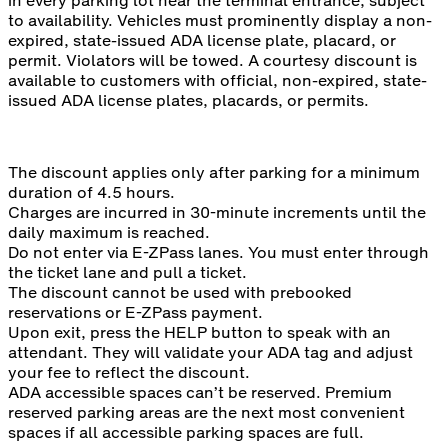
in every parking lot near the terminal entrance, subject
to availability. Vehicles must prominently display a non-
expired, state-issued ADA license plate, placard, or
permit. Violators will be towed. A courtesy discount is
available to customers with official, non-expired, state-
issued ADA license plates, placards, or permits.
The discount applies only after parking for a minimum
duration of 4.5 hours.
Charges are incurred in 30-minute increments until the
daily maximum is reached.
Do not enter via E-ZPass lanes. You must enter through
the ticket lane and pull a ticket.
The discount cannot be used with prebooked
reservations or E-ZPass payment.
Upon exit, press the HELP button to speak with an
attendant. They will validate your ADA tag and adjust
your fee to reflect the discount.
ADA accessible spaces can’t be reserved. Premium
reserved parking areas are the next most convenient
spaces if all accessible parking spaces are full.